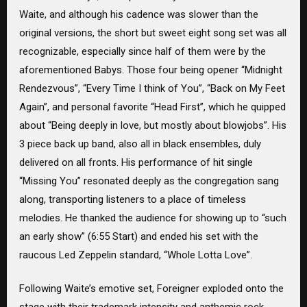
Waite, and although his cadence was slower than the
original versions, the short but sweet eight song set was all
recognizable, especially since half of them were by the
aforementioned Babys. Those four being opener “Midnight
Rendezvous”, “Every Time I think of You”, “Back on My Feet
Again”, and personal favorite “Head First”, which he quipped
about “Being deeply in love, but mostly about blowjobs”. His
3 piece back up band, also all in black ensembles, duly
delivered on all fronts. His performance of hit single
“Missing You” resonated deeply as the congregation sang
along, transporting listeners to a place of timeless
melodies. He thanked the audience for showing up to “such
an early show” (6:55 Start) and ended his set with the
raucous Led Zeppelin standard, “Whole Lotta Love”.
Following Waite’s emotive set, Foreigner exploded onto the
stage with their trademark intensity and anthemic rock