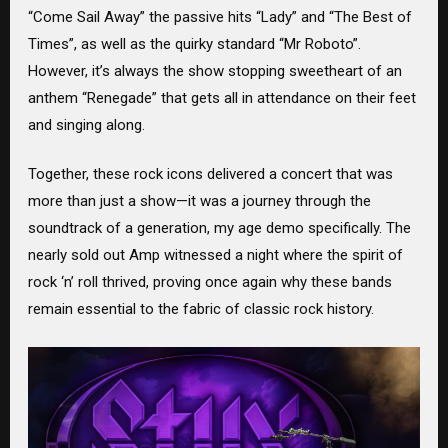
“Come Sail Away” the passive hits “Lady” and “The Best of
Times”, as well as the quirky standard “Mr Roboto”.
However, it’s always the show stopping sweetheart of an
anthem “Renegade” that gets all in attendance on their feet
and singing along.
Together, these rock icons delivered a concert that was
more than just a show—it was a journey through the
soundtrack of a generation, my age demo specifically. The
nearly sold out Amp witnessed a night where the spirit of
rock ‘n’ roll thrived, proving once again why these bands
remain essential to the fabric of classic rock history.