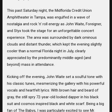
This past Saturday night, the Midflorida Credit Union
Amphitheater in Tampa, was engulfed in a wave of
nostalgia and rock ‘n’ roll energy as John Waite, Foreigner,
and Styx took the stage for an unforgettable concert
experience. The area was surrounded by dark ominous
clouds and distant thunder, which kept the evening slightly
cooler than a normal Florida night in July, clearly
appreciated by the predominantly middle-aged (and
beyond) mass in attendance.
Kicking off the evening, John Waite set a soulful tone with
his classic tunes, mesmerizing the gallery with his powerful
vocals and heartfelt lyrics. With brown hair and beard of
gray, the still spry 72-year-old looked dapper in his black
suit and cosmos inspired black and white scarf. Being a big
fan of The Babys, I was particularly excited to see Mr.