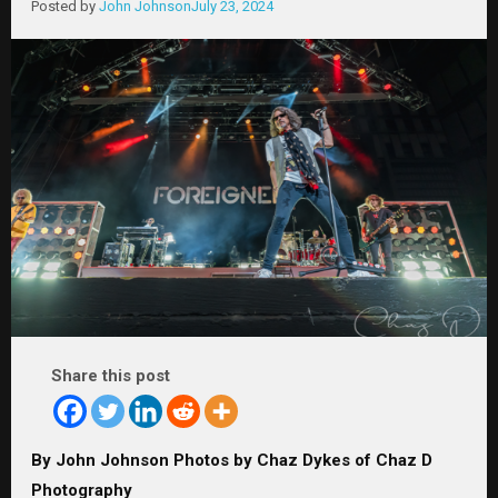
Posted by
John Johnson
July 23, 2024
Share this post
By John Johnson Photos by Chaz Dykes of Chaz D
Photography