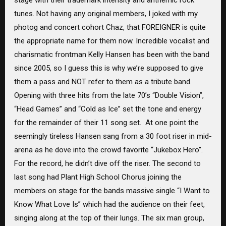
tunes. Not having any original members, I joked with my
photog and concert cohort Chaz, that FOREIGNER is quite
the appropriate name for them now. Incredible vocalist and
charismatic frontman Kelly Hansen has been with the band
since 2005, so I guess this is why we’re supposed to give
them a pass and NOT refer to them as a tribute band.
Opening with three hits from the late 70’s “Double Vision”,
“Head Games” and “Cold as Ice” set the tone and energy
for the remainder of their 11 song set. At one point the
seemingly tireless Hansen sang from a 30 foot riser in mid-
arena as he dove into the crowd favorite “Jukebox Hero”.
For the record, he didn’t dive off the riser. The second to
last song had Plant High School Chorus joining the
members on stage for the bands massive single “I Want to
Know What Love Is” which had the audience on their feet,
singing along at the top of their lungs. The six man group,