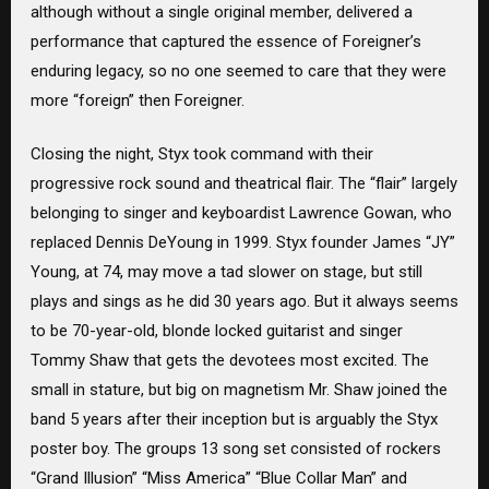
although without a single original member, delivered a
performance that captured the essence of Foreigner’s
enduring legacy, so no one seemed to care that they were
more “foreign” then Foreigner.
Closing the night, Styx took command with their
progressive rock sound and theatrical flair. The “flair” largely
belonging to singer and keyboardist Lawrence Gowan, who
replaced Dennis DeYoung in 1999. Styx founder James “JY”
Young, at 74, may move a tad slower on stage, but still
plays and sings as he did 30 years ago. But it always seems
to be 70-year-old, blonde locked guitarist and singer
Tommy Shaw that gets the devotees most excited. The
small in stature, but big on magnetism Mr. Shaw joined the
band 5 years after their inception but is arguably the Styx
poster boy. The groups 13 song set consisted of rockers
“Grand Illusion” “Miss America” “Blue Collar Man” and