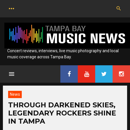
Skip
to
content
Concert reviews, interviews, live music photography and local
music coverage across Tampa Bay.
News
THROUGH DARKENED SKIES,
LEGENDARY ROCKERS SHINE
IN TAMPA