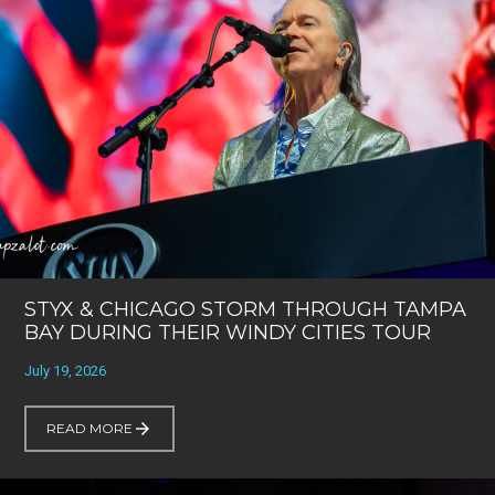
STYX & CHICAGO STORM THROUGH TAMPA
BAY DURING THEIR WINDY CITIES TOUR
July 19, 2026
READ MORE