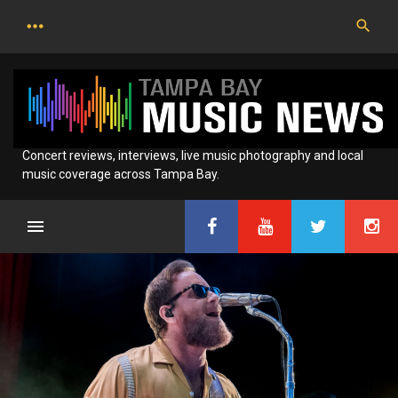
Skip
to
content
Concert reviews, interviews, live music photography and local
music coverage across Tampa Bay.
Category:
News