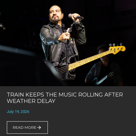
TRAIN KEEPS THE MUSIC ROLLING AFTER
WEATHER DELAY
July 19, 2026
READ MORE