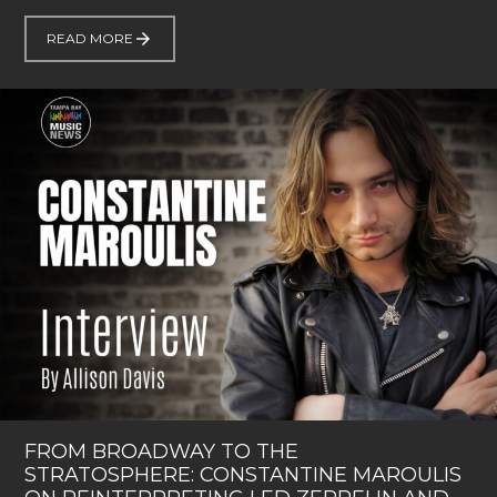
READ MORE
FROM BROADWAY TO THE
STRATOSPHERE: CONSTANTINE MAROULIS