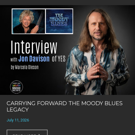
CARRYING FORWARD THE MOODY BLUES
LEGACY
July 11, 2026