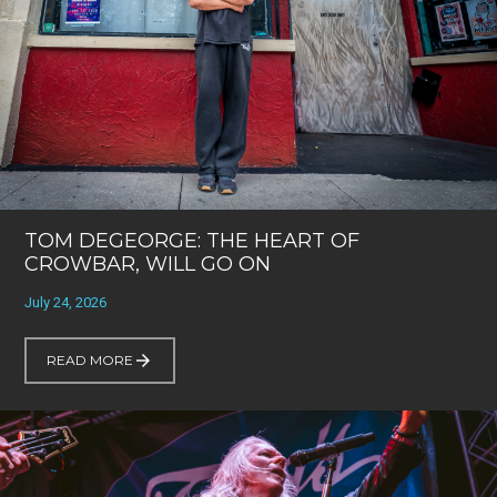
TOM DEGEORGE: THE HEART OF
CROWBAR, WILL GO ON
July 24, 2026
READ MORE