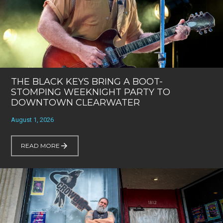
THE BLACK KEYS BRING A BOOT-
STOMPING WEEKNIGHT PARTY TO
DOWNTOWN CLEARWATER
August 1, 2026
READ MORE