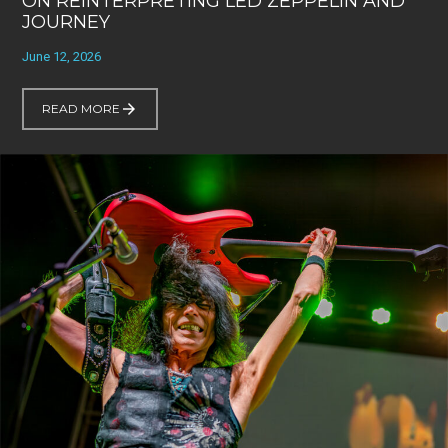
ON REINTERPRETING LED ZEPPELIN AND
JOURNEY
June 12, 2026
READ MORE