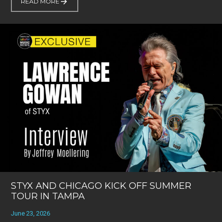
READ MORE
STYX AND CHICAGO KICK OFF SUMMER
TOUR IN TAMPA
June 23, 2026