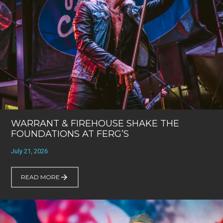
WARRANT & FIREHOUSE SHAKE THE
FOUNDATIONS AT FERG’S
July 21, 2026
READ MORE