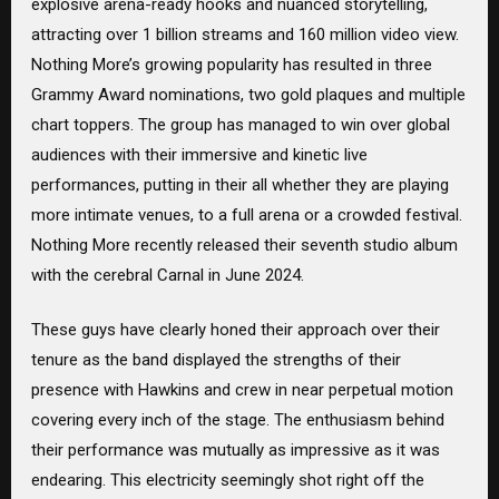
explosive arena-ready hooks and nuanced storytelling,
attracting over 1 billion streams and 160 million video view.
Nothing More’s growing popularity has resulted in three
Grammy Award nominations, two gold plaques and multiple
chart toppers. The group has managed to win over global
audiences with their immersive and kinetic live
performances, putting in their all whether they are playing
more intimate venues, to a full arena or a crowded festival.
Nothing More recently released their seventh studio album
with the cerebral Carnal in June 2024.
These guys have clearly honed their approach over their
tenure as the band displayed the strengths of their
presence with Hawkins and crew in near perpetual motion
covering every inch of the stage. The enthusiasm behind
their performance was mutually as impressive as it was
endearing. This electricity seemingly shot right off the