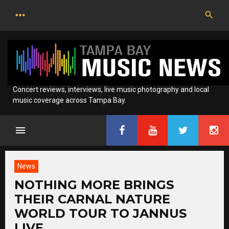
Skip
to
content
Concert reviews, interviews, live music photography and local
music coverage across Tampa Bay.
News
NOTHING MORE BRINGS
THEIR CARNAL NATURE
WORLD TOUR TO JANNUS
LIVE