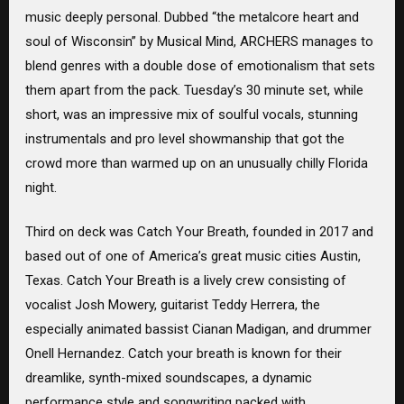
music deeply personal. Dubbed “the metalcore heart and
soul of Wisconsin” by Musical Mind, ARCHERS manages to
blend genres with a double dose of emotionalism that sets
them apart from the pack. Tuesday’s 30 minute set, while
short, was an impressive mix of soulful vocals, stunning
instrumentals and pro level showmanship that got the
crowd more than warmed up on an unusually chilly Florida
night.
Third on deck was Catch Your Breath, founded in 2017 and
based out of one of America’s great music cities Austin,
Texas. Catch Your Breath is a lively crew consisting of
vocalist Josh Mowery, guitarist Teddy Herrera, the
especially animated bassist Cianan Madigan, and drummer
Onell Hernandez. Catch your breath is known for their
dreamlike, synth-mixed soundscapes, a dynamic
performance style and songwriting packed with