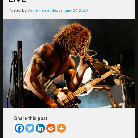
Posted by
Daniel Fernandez
January 24, 2026
Share this post