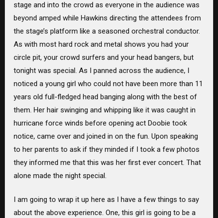
stage and into the crowd as everyone in the audience was
beyond amped while Hawkins directing the attendees from
the stage’s platform like a seasoned orchestral conductor.
As with most hard rock and metal shows you had your
circle pit, your crowd surfers and your head bangers, but
tonight was special. As I panned across the audience, I
noticed a young girl who could not have been more than 11
years old full-fledged head banging along with the best of
them. Her hair swinging and whipping like it was caught in
hurricane force winds before opening act Doobie took
notice, came over and joined in on the fun. Upon speaking
to her parents to ask if they minded if I took a few photos
they informed me that this was her first ever concert. That
alone made the night special.
I am going to wrap it up here as I have a few things to say
about the above experience. One, this girl is going to be a