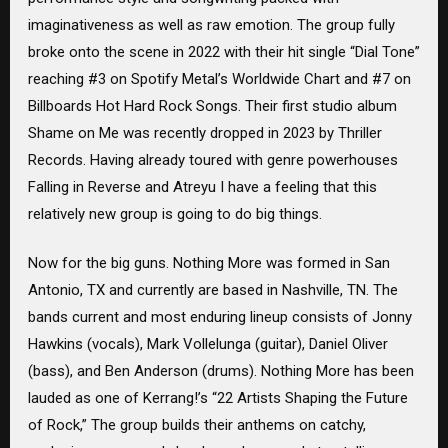
imaginativeness as well as raw emotion. The group fully
broke onto the scene in 2022 with their hit single “Dial Tone”
reaching #3 on Spotify Metal’s Worldwide Chart and #7 on
Billboards Hot Hard Rock Songs. Their first studio album
Shame on Me was recently dropped in 2023 by Thriller
Records. Having already toured with genre powerhouses
Falling in Reverse and Atreyu I have a feeling that this
relatively new group is going to do big things.
Now for the big guns. Nothing More was formed in San
Antonio, TX and currently are based in Nashville, TN. The
bands current and most enduring lineup consists of Jonny
Hawkins (vocals), Mark Vollelunga (guitar), Daniel Oliver
(bass), and Ben Anderson (drums). Nothing More has been
lauded as one of Kerrang!’s “22 Artists Shaping the Future
of Rock,” The group builds their anthems on catchy,