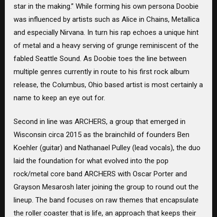
star in the making.” While forming his own persona Doobie
was influenced by artists such as Alice in Chains, Metallica
and especially Nirvana. In turn his rap echoes a unique hint
of metal and a heavy serving of grunge reminiscent of the
fabled Seattle Sound. As Doobie toes the line between
multiple genres currently in route to his first rock album
release, the Columbus, Ohio based artist is most certainly a
name to keep an eye out for.
Second in line was ARCHERS, a group that emerged in
Wisconsin circa 2015 as the brainchild of founders Ben
Koehler (guitar) and Nathanael Pulley (lead vocals), the duo
laid the foundation for what evolved into the pop
rock/metal core band ARCHERS with Oscar Porter and
Grayson Mesarosh later joining the group to round out the
lineup. The band focuses on raw themes that encapsulate
the roller coaster that is life, an approach that keeps their