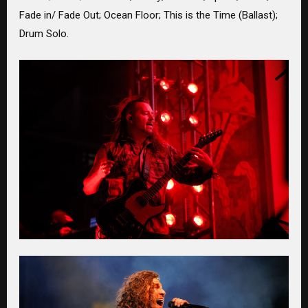
Fade in/ Fade Out; Ocean Floor; This is the Time (Ballast);
Drum Solo.