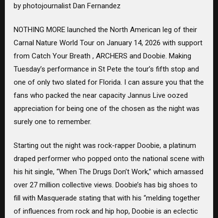
by photojournalist Dan Fernandez
NOTHING MORE launched the North American leg of their
Carnal Nature World Tour on January 14, 2026 with support
from Catch Your Breath , ARCHERS and Doobie. Making
Tuesday’s performance in St Pete the tour’s fifth stop and
one of only two slated for Florida. I can assure you that the
fans who packed the near capacity Jannus Live oozed
appreciation for being one of the chosen as the night was
surely one to remember.
Starting out the night was rock-rapper Doobie, a platinum
draped performer who popped onto the national scene with
his hit single, “When The Drugs Don’t Work,” which amassed
over 27 million collective views. Doobie’s has big shoes to
fill with Masquerade stating that with his “melding together
of influences from rock and hip hop, Doobie is an eclectic