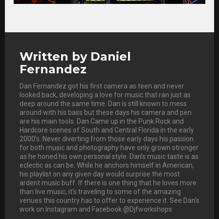
Written by
Daniel
Fernandez
Dan Fernandez got his first camera as teen and never
looked back, developing a love for music that ran just as
deep around the same time. Dan is still known to mess
around with his bass but these days his camera and pen
are his main tools. Dan Came up in the Punk Rock and
Hardcore scenes of South and Central Florida in the early
2000’s. Never diverting from those early days his passion
for both music and photography have only grown stronger
as he honed his own personal style. Dan’s music taste is as
eclectic as can be. While he anchors himself in American,
his playlist on any given day would surprise the most
ardent music buff. If there is one thing that he loves more
than live music, it’s traveling to some of the amazing
venues this country has to offer to experience it. See Dan’s
work on Instagram and Facebook @Djfworkshops