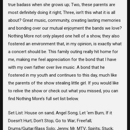
true badass when she grows up; Two, these parents are
most definitely doing it right; Three, isn’t this what it is all
about? Great music, community, creating lasting memories
and bonding over our mutual enjoyment the bands we love?
Nothing More not only played one hell of a show, they also
fostered an environment that, in my opinion, is exactly what
a concert should be. This family outing really hit home for
me, making me feel appreciation for the bond that I have
with my own father over live music. A bond that he
fostered in my youth and continues to this day, much like
the parents of the show stealing little girl. If you would like
to relive the show or check out what you missed, you can
find Nothing More’s full set list below.
Set List: House on sand; Angel Song; Let ‘em Burn; If it
Doesn’t Hurt; Don’t Stop; Go to War; Freefall;
Drums/Guitar/Bass Solo; Jenny; Mr. MTV; Spirits; Stuck;