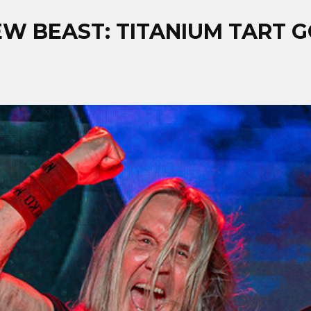
W BEAST: TITANIUM TART G