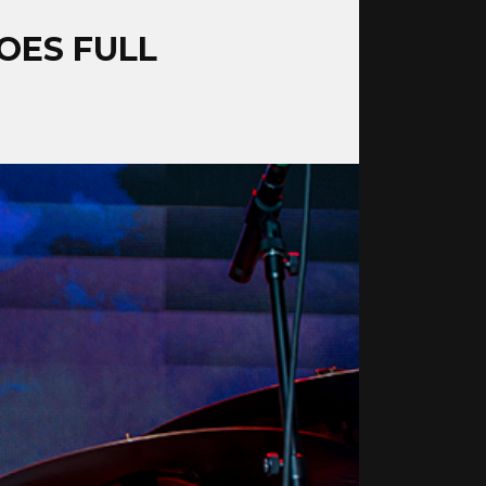
OES FULL