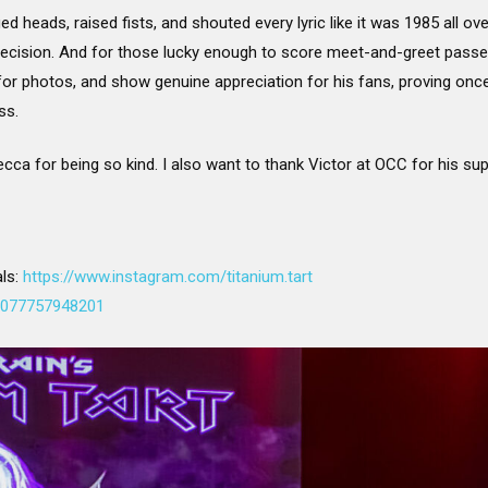
 heads, raised fists, and shouted every lyric like it was 1985 all ove
precision. And for those lucky enough to score meet-and-greet passes,
or photos, and show genuine appreciation for his fans, proving once 
ss.
cca for being so kind. I also want to thank Victor at OCC for his supp
als:
https://www.instagram.com/titanium.tart
00077757948201