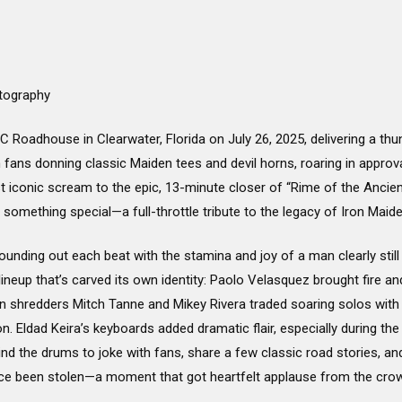
tography
 Roadhouse in Clearwater, Florida on July 26, 2025, delivering a th
fans donning classic Maiden tees and devil horns, roaring in approva
st iconic scream to the epic, 13-minute closer of “Rime of the Ancie
 something special—a full-throttle tribute to the legacy of Iron Maid
ounding out each beat with the stamina and joy of a man clearly still i
neup that’s carved its own identity: Paolo Velasquez brought fire an
Twin shredders Mitch Tanne and Mikey Rivera traded soaring solos with
on. Eldad Keira’s keyboards added dramatic flair, especially during t
nd the drums to joke with fans, share a few classic road stories, 
nce been stolen—a moment that got heartfelt applause from the cro