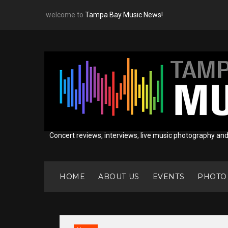
Skip
welcome to
Tampa Bay Music News!
to
content
Concert reviews, interviews, live music photography an
HOME
ABOUT US
EVENTS
PHOTO