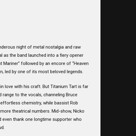
underous night of metal nostalgia and raw
l as the band launched into a fiery opener
nt Mariner” followed by an encore of “Heaven
en, led by one of its most beloved legends.
n love with his craft. But Titanium Tart is far
d range to the vocals, channeling Bruce
 effortless chemistry, while bassist Rob
he more theatrical numbers. Mid-show, Nicko
and even thank one longtime supporter who
wd.