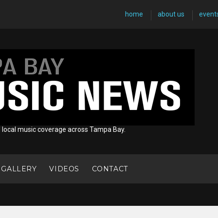
home
about us
event
d local music coverage across Tampa Bay.
 GALLERY
VIDEOS
CONTACT