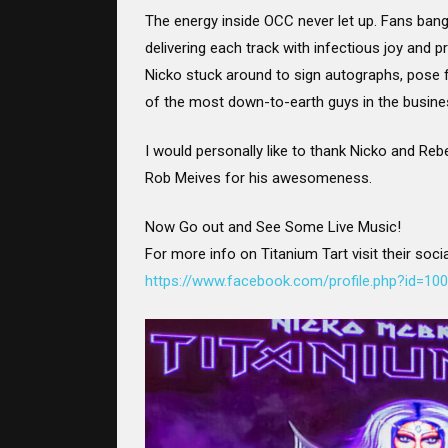
The energy inside OCC never let up. Fans banged
delivering each track with infectious joy and 
Nicko stuck around to sign autographs, pose f
of the most down-to-earth guys in the busine
I would personally like to thank Nicko and Rebe
Rob Meives for his awesomeness.
Now Go out and See Some Live Music!
For more info on Titanium Tart visit their soci
https://www.facebook.com/profile.php?id=1