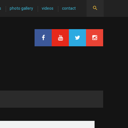
s
photo gallery
videos
contact