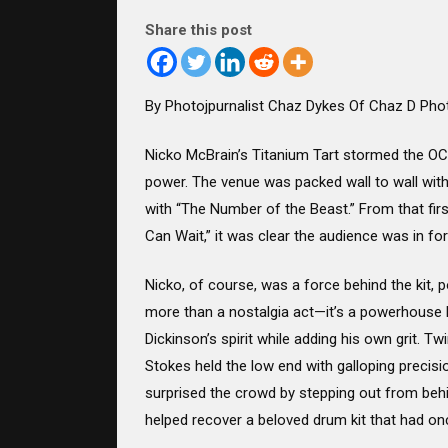
Share this post
By Photojpurnalist Chaz Dykes Of Chaz D Pho
Nicko McBrain’s Titanium Tart stormed the OCC
power. The venue was packed wall to wall with 
with “The Number of the Beast.” From that fir
Can Wait,” it was clear the audience was in for
Nicko, of course, was a force behind the kit, p
more than a nostalgia act—it’s a powerhouse li
Dickinson’s spirit while adding his own grit. 
Stokes held the low end with galloping precisi
surprised the crowd by stepping out from behi
helped recover a beloved drum kit that had o