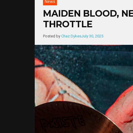
News
MAIDEN BLOOD, NE
THROTTLE
Posted by
Chaz Dykes
July 30, 2025