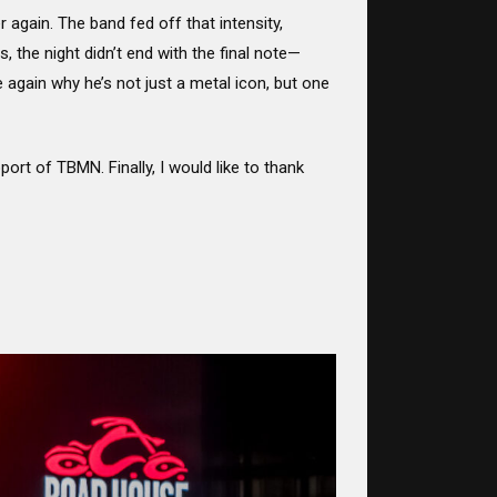
r again. The band fed off that intensity,
 the night didn’t end with the final note—
again why he’s not just a metal icon, but one
ort of TBMN. Finally, I would like to thank