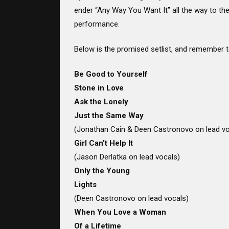
ender “Any Way You Want It” all the way to the 
performance.
Below is the promised setlist, and remember t
Be Good to Yourself
Stone in Love
Ask the Lonely
Just the Same Way
(Jonathan Cain & Deen Castronovo on lead vo
Girl Can’t Help It
(Jason Derlatka on lead vocals)
Only the Young
Lights
(Deen Castronovo on lead vocals)
When You Love a Woman
Of a Lifetime