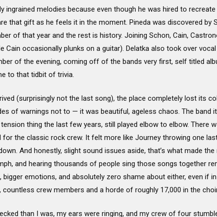
y ingrained melodies because even though he was hired to recreate P
re that gift as he feels it in the moment. Pineda was discovered by 
r of that year and the rest is history. Joining Schon, Cain, Castro
Cain occasionally plunks on a guitar). Delatka also took over vocal d
mber of the evening, coming off of the bands very first, self titled 
to that tidbit of trivia.
rived (surprisingly not the last song), the place completely lost its co
ades of warnings not to — it was beautiful, ageless chaos. The band it
ension thing the last few years, still played elbow to elbow. There w
 for the classic rock crew. It felt more like Journey throwing one las
 down. And honestly, slight sound issues aside, that’s what made the
mph, and hearing thousands of people sing those songs together r
 bigger emotions, and absolutely zero shame about either, even if in t
e, countless crew members and a horde of roughly 17,000 in the choir
cked than I was, my ears were ringing, and my crew of four stumbled 