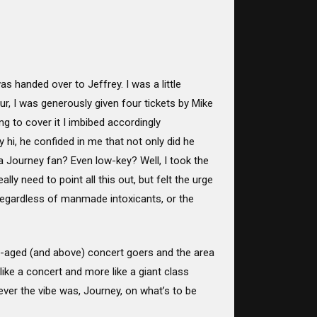
 handed over to Jeffrey. I was a little
ur, I was generously given four tickets by Mike
 to cover it I imbibed accordingly
 hi, he confided in me that not only did he
 a Journey fan? Even low-key? Well, I took the
lly need to point all this out, but felt the urge
 Regardless of manmade intoxicants, or the
e-aged (and above) concert goers and the area
like a concert and more like a giant class
ever the vibe was, Journey, on what’s to be