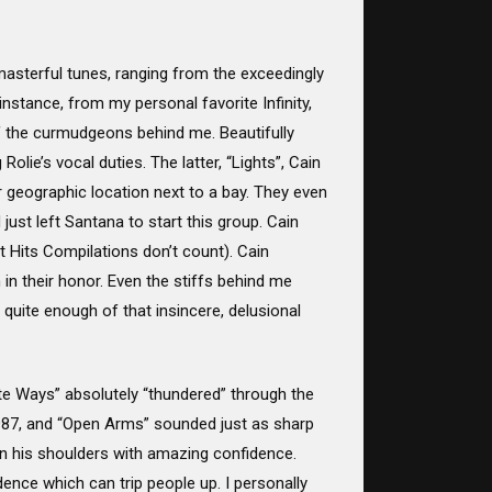
 masterful tunes, ranging from the exceedingly
stance, from my personal favorite Infinity,
of the curmudgeons behind me. Beautifully
lie’s vocal duties. The latter, “Lights”, Cain
 geographic location next to a bay. They even
st left Santana to start this group. Cain
t Hits Compilations don’t count). Cain
n their honor. Even the stiffs behind me
 quite enough of that insincere, delusional
e Ways” absolutely “thundered” through the
1987, and “Open Arms” sounded just as sharp
on his shoulders with amazing confidence.
nce which can trip people up. I personally