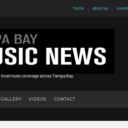
home
about us
event
d local music coverage across Tampa Bay.
 GALLERY
VIDEOS
CONTACT