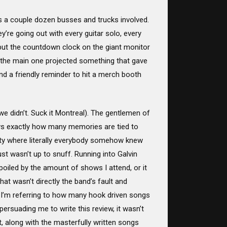
’s a couple dozen busses and trucks involved.
ey’re going out with every guitar solo, every
 but the countdown clock on the giant monitor
g the main one projected something that gave
and a friendly reminder to hit a merch booth
we didn’t. Suck it Montreal). The gentlemen of
ws exactly how many memories are tied to
rty where literally everybody somehow knew
ust wasn’t up to snuff. Running into Galvin
oiled by the amount of shows I attend, or it
t wasn’t directly the band’s fault and
 I’m referring to how many hook driven songs
ersuading me to write this review, it wasn’t
at, along with the masterfully written songs