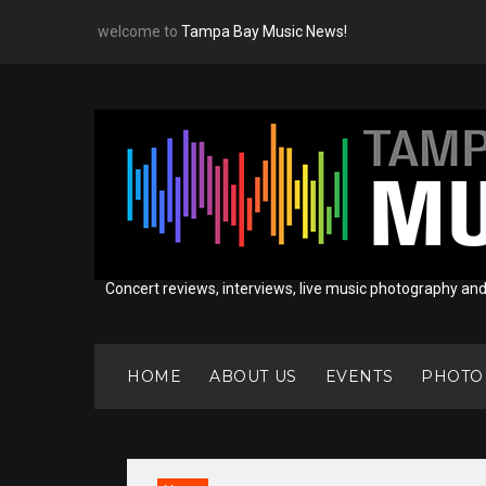
Skip
welcome to
Tampa Bay Music News!
to
content
Concert reviews, interviews, live music photography an
HOME
ABOUT US
EVENTS
PHOTO