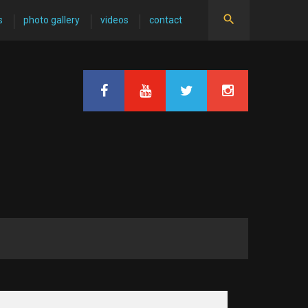
s
photo gallery
videos
contact