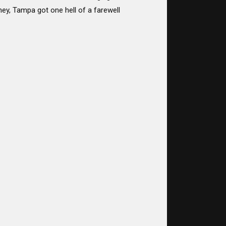
rney, Tampa got one hell of a farewell