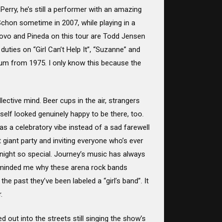
erry, he’s still a performer with an amazing
Schon sometime in 2007, while playing in a
novo and Pineda on this tour are Todd Jensen
uties on “Girl Can’t Help It”, “Suzanne” and
album from 1975. I only know this because the
llective mind. Beer cups in the air, strangers
self looked genuinely happy to be there, too.
as a celebratory vibe instead of a sad farewell
t giant party and inviting everyone who’s ever
 night so special. Journey’s music has always
eminded me why these arena rock bands
he past they’ve been labeled a “girl’s band”. It
.
out into the streets still singing the show’s