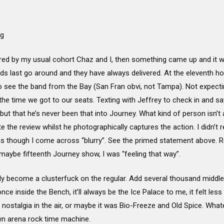
ng
red by my usual cohort Chaz and I, then something came up and it was
ds last go around and they have always delivered. At the eleventh ho
see the band from the Bay (San Fran obvi, not Tampa). Not expecting
e time we got to our seats. Texting with Jeffrey to check in and say
ut that he’s never been that into Journey. What kind of person isn’t
e the review whilst he photographically captures the action. I didn’t rea
s as though I come across “blurry”. See the primed statement above.
 maybe fifteenth Journey show, I was “feeling that way”.
y become a clusterfuck on the regular. Add several thousand middl
e inside the Bench, it’ll always be the Ice Palace to me, it felt less 
r nostalgia in the air, or maybe it was Bio-Freeze and Old Spice. What
lown arena rock time machine.