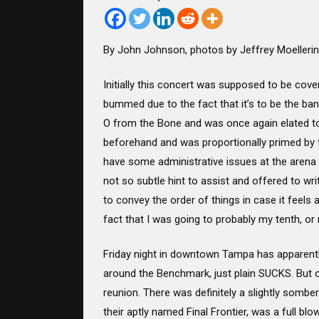
By John Johnson, photos by Jeffrey Moelleri
Initially this concert was supposed to be cove
bummed due to the fact that it’s to be the ban
O from the Bone and was once again elated to 
beforehand and was proportionally primed by th
have some administrative issues at the arena b
not so subtle hint to assist and offered to writ
to convey the order of things in case it feel
fact that I was going to probably my tenth, or
Friday night in downtown Tampa has apparentl
around the Benchmark, just plain SUCKS. But onc
reunion. There was definitely a slightly sombe
their aptly named Final Frontier, was a full b