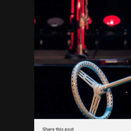
Share this post