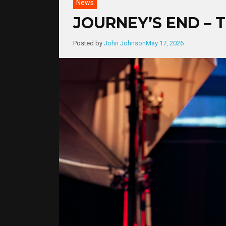
News
JOURNEY’S END – 
Posted by
John Johnson
May 17, 2026