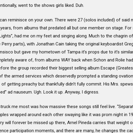
ntionally, went to the shows girls liked. Duh.
 you can reminisce on your own. There were 27 (solos included) of said
ears, from albums that predated all but one member on stage. For in
 “Lights”, had me on my feet and singing along. Much to the chagrin 
ry parts), with Jonathan Cain taking the original keyboardist Greg Ro
sisco but gave my hometown of Tampa it’s props due to it’s similar
pletely aware of, from albums WAY back when Schon and Rolie had ju
efore the group recorded their biggest selling album Escape (Greates
f the armed services which deservedly prompted a standing ovation i
of getting preachy but thankfully didn’t fully commit. His Mrs. spews
ed” ad nauseum. Ugh. Look it up. Anyway, I digress.
ruck me most was how massive these songs still feel live. “Separat
ouples wrapped around each other swaying like it was prom night in 
ry will forever be missed up there, Arnel Pineda carries that weight 
ence participation moments, and there are many, he changes the cade