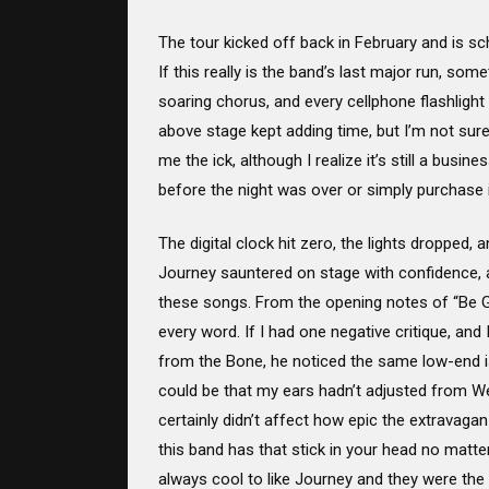
The tour kicked off back in February and is sc
If this really is the band’s last major run, som
soaring chorus, and every cellphone flashlight
above stage kept adding time, but I’m not sur
me the ick, although I realize it’s still a bu
before the night was over or simply purchase 
The digital clock hit zero, the lights dropped
Journey sauntered on stage with confidence, 
these songs. From the opening notes of “Be G
every word. If I had one negative critique, and 
from the Bone, he noticed the same low-end is
could be that my ears hadn’t adjusted from W
certainly didn’t affect how epic the extrava
this band has that stick in your head no matte
always cool to like Journey and they were the b