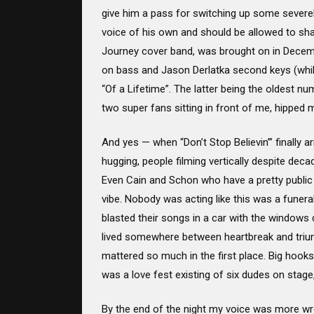
give him a pass for switching up some severel
voice of his own and should be allowed to sha
Journey cover band, was brought on in Decembe
on bass and Jason Derlatka second keys (while 
“Of a Lifetime”. The latter being the oldest nu
two super fans sitting in front of me, hipped me 
And yes — when “Don’t Stop Believin’” finally ar
hugging, people filming vertically despite dec
Even Cain and Schon who have a pretty public t
vibe. Nobody was acting like this was a funeral
blasted their songs in a car with the windows
lived somewhere between heartbreak and triu
mattered so much in the first place. Big hooks,
was a love fest existing of six dudes on stag
By the end of the night my voice was more wre