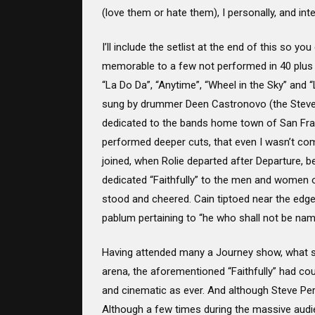
(love them or hate them), I personally, and inte
I’ll include the setlist at the end of this so
memorable to a few not performed in 40 plus y
“La Do Da”, “Anytime”, “Wheel in the Sky” and
sung by drummer Deen Castronovo (the Steve Per
dedicated to the bands home town of San Fran
performed deeper cuts, that even I wasn’t com
joined, when Rolie departed after Departure, b
dedicated “Faithfully” to the men and women o
stood and cheered. Cain tiptoed near the edge 
pablum pertaining to “he who shall not be nam
Having attended many a Journey show, what st
arena, the aforementioned “Faithfully” had c
and cinematic as ever. And although Steve Per
Although a few times during the massive audi