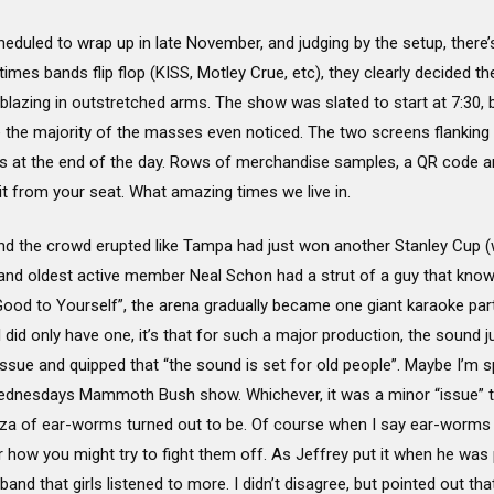
heduled to wrap up in late November, and judging by the setup, there
etimes bands flip flop (KISS, Motley Crue, etc), they clearly decided th
 blazing in outstretched arms. The show was slated to start at 7:30,
e the majority of the masses even noticed. The two screens flankin
siness at the end of the day. Rows of merchandise samples, a QR code 
it from your seat. What amazing times we live in.
, and the crowd erupted like Tampa had just won another Stanley Cup (
and oldest active member Neal Schon had a strut of a guy that kno
ood to Yourself”, the arena gradually became one giant karaoke pa
I did only have one, it’s that for such a major production, the sound j
sue and quipped that “the sound is set for old people”. Maybe I’m sp
ednesdays Mammoth Bush show. Whichever, it was a minor “issue” tha
ganza of ear-worms turned out to be. Of course when I say ear-worms
r how you might try to fight them off. As Jeffrey put it when he was p
and that girls listened to more. I didn’t disagree, but pointed out th