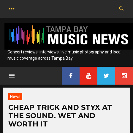
Skip
to
content
Concert reviews, interviews, live music photography and local
music coverage across Tampa Bay.
News
CHEAP TRICK AND STYX AT
THE SOUND. WET AND
WORTH IT