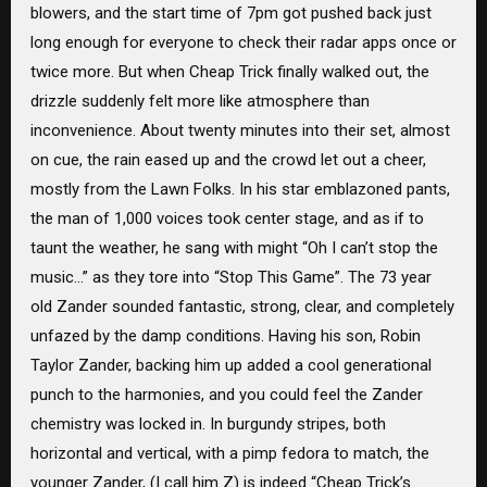
blowers, and the start time of 7pm got pushed back just
long enough for everyone to check their radar apps once or
twice more. But when Cheap Trick finally walked out, the
drizzle suddenly felt more like atmosphere than
inconvenience. About twenty minutes into their set, almost
on cue, the rain eased up and the crowd let out a cheer,
mostly from the Lawn Folks. In his star emblazoned pants,
the man of 1,000 voices took center stage, and as if to
taunt the weather, he sang with might “Oh I can’t stop the
music…” as they tore into “Stop This Game”. The 73 year
old Zander sounded fantastic, strong, clear, and completely
unfazed by the damp conditions. Having his son, Robin
Taylor Zander, backing him up added a cool generational
punch to the harmonies, and you could feel the Zander
chemistry was locked in. In burgundy stripes, both
horizontal and vertical, with a pimp fedora to match, the
younger Zander, (I call him Z) is indeed “Cheap Trick’s