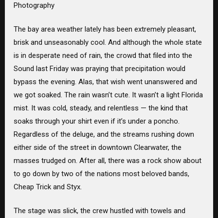
Photography
The bay area weather lately has been extremely pleasant,
brisk and unseasonably cool. And although the whole state
is in desperate need of rain, the crowd that filed into the
Sound last Friday was praying that precipitation would
bypass the evening. Alas, that wish went unanswered and
we got soaked. The rain wasn’t cute. It wasn’t a light Florida
mist. It was cold, steady, and relentless — the kind that
soaks through your shirt even if it’s under a poncho.
Regardless of the deluge, and the streams rushing down
either side of the street in downtown Clearwater, the
masses trudged on. After all, there was a rock show about
to go down by two of the nations most beloved bands,
Cheap Trick and Styx.
The stage was slick, the crew hustled with towels and