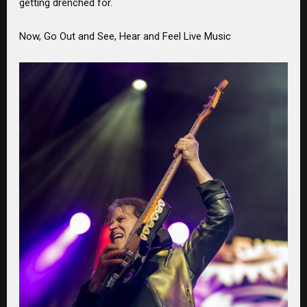
getting drenched for.
Now, Go Out and See, Hear and Feel Live Music