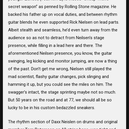
secret weapon” as penned by Rolling Stone magazine. He
backed his father up on vocal duties, and between rhythm
guitar blends he even supported Rick Nielsen on lead parts.
Albeit stealth and seamless, he’d even turn away from the
audience so as not to detract from Neilsen’s stage
presence, while filling in a lead here and there. The
aforementioned Neilsen presence, you know, the guitar
swinging, leg kicking and monitor jumping, are now a thing
of the past. Don’t get me wrong, Nielsen still played the
mad scientist, flashy guitar changes, pick slinging and
hamming it up, but you could see the miles on him. The
swagger’s intact, the stage sprinting maybe not so much.
But 50 years on the road and at 77, we should all be so
lucky to be in his custom bedazzled sneakers.
The rhythm section of Daxx Neislen on drums and original