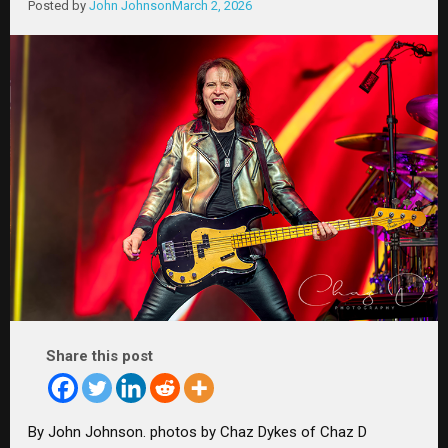
Posted by
John Johnson
March 2, 2026
Share this post
By John Johnson. photos by Chaz Dykes of Chaz D