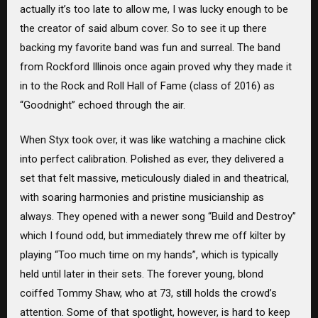
actually it’s too late to allow me, I was lucky enough to be
the creator of said album cover. So to see it up there
backing my favorite band was fun and surreal. The band
from Rockford Illinois once again proved why they made it
in to the Rock and Roll Hall of Fame (class of 2016) as
“Goodnight” echoed through the air.
When Styx took over, it was like watching a machine click
into perfect calibration. Polished as ever, they delivered a
set that felt massive, meticulously dialed in and theatrical,
with soaring harmonies and pristine musicianship as
always. They opened with a newer song “Build and Destroy”
which I found odd, but immediately threw me off kilter by
playing “Too much time on my hands”, which is typically
held until later in their sets. The forever young, blond
coiffed Tommy Shaw, who at 73, still holds the crowd’s
attention. Some of that spotlight, however, is hard to keep