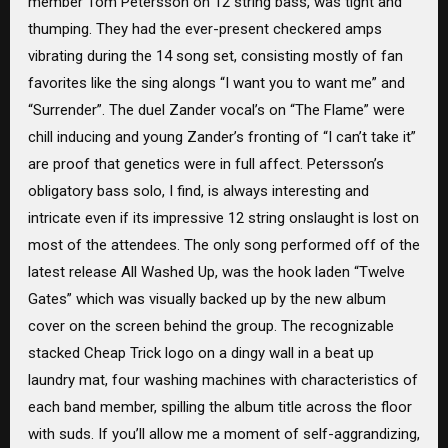
member Tom Petersson on 12 string bass, was tight and
thumping. They had the ever-present checkered amps
vibrating during the 14 song set, consisting mostly of fan
favorites like the sing alongs “I want you to want me” and
“Surrender”. The duel Zander vocal’s on “The Flame” were
chill inducing and young Zander’s fronting of “I can’t take it”
are proof that genetics were in full affect. Petersson’s
obligatory bass solo, I find, is always interesting and
intricate even if its impressive 12 string onslaught is lost on
most of the attendees. The only song performed off of the
latest release All Washed Up, was the hook laden “Twelve
Gates” which was visually backed up by the new album
cover on the screen behind the group. The recognizable
stacked Cheap Trick logo on a dingy wall in a beat up
laundry mat, four washing machines with characteristics of
each band member, spilling the album title across the floor
with suds. If you’ll allow me a moment of self-aggrandizing,