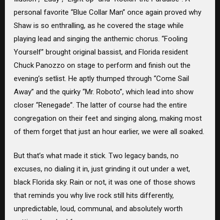
personal favorite “Blue Collar Man” once again proved why
Shaw is so enthralling, as he covered the stage while
playing lead and singing the anthemic chorus. “Fooling
Yourself” brought original bassist, and Florida resident
Chuck Panozzo on stage to perform and finish out the
evening’s setlist. He aptly thumped through “Come Sail
Away” and the quirky “Mr. Roboto”, which lead into show
closer “Renegade”. The latter of course had the entire
congregation on their feet and singing along, making most
of them forget that just an hour earlier, we were all soaked.
But that’s what made it stick. Two legacy bands, no
excuses, no dialing it in, just grinding it out under a wet,
black Florida sky. Rain or not, it was one of those shows
that reminds you why live rock still hits differently,
unpredictable, loud, communal, and absolutely worth