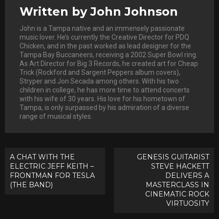
Written by
John Johnson
John is a Tampa native and an immensely passionate
music lover. He’s currently the Creative Director for PDQ
Chicken, and in the past worked as lead designer for the
Tampa Bay Buccaneers, receiving a 2002 Super Bowl ring.
As Art Director for Big 3 Records, he created art for Cheap
Trick (Rockford and Sargent Peppers album covers),
Stryper and Jon Secada among others. With his two
children in college, he has more time to attend concerts
with his wife of 30 years. His love for his hometown of
Tampa, is only surpassed by his admiration of a diverse
range of musical styles.
Post
A CHAT WITH THE
GENESIS GUITARIST
ELECTRIC JEFF KEITH –
STEVE HACKETT
navigation
FRONTMAN FOR TESLA
DELIVERS A
(THE BAND)
MASTERCLASS IN
CINEMATIC ROCK
VIRTUOSITY