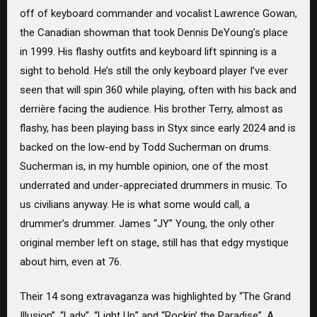
off of keyboard commander and vocalist Lawrence Gowan,
the Canadian showman that took Dennis DeYoung’s place
in 1999. His flashy outfits and keyboard lift spinning is a
sight to behold. He’s still the only keyboard player I’ve ever
seen that will spin 360 while playing, often with his back and
derrière facing the audience. His brother Terry, almost as
flashy, has been playing bass in Styx since early 2024 and is
backed on the low-end by Todd Sucherman on drums.
Sucherman is, in my humble opinion, one of the most
underrated and under-appreciated drummers in music. To
us civilians anyway. He is what some would call, a
drummer’s drummer. James “JY” Young, the only other
original member left on stage, still has that edgy mystique
about him, even at 76.
Their 14 song extravaganza was highlighted by “The Grand
Illusion”, “Lady”, “Light Up” and “Rockin’ the Paradise”. A