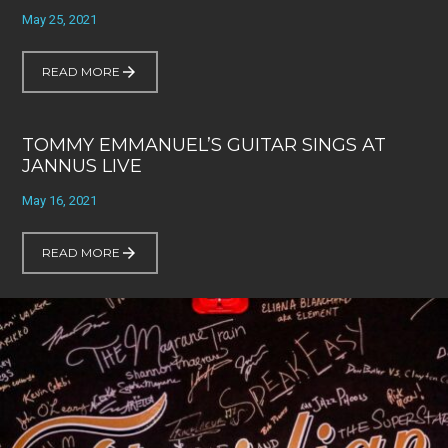
May 25, 2021
READ MORE
TOMMY EMMANUEL’S GUITAR SINGS AT
JANNUS LIVE
May 16, 2021
READ MORE