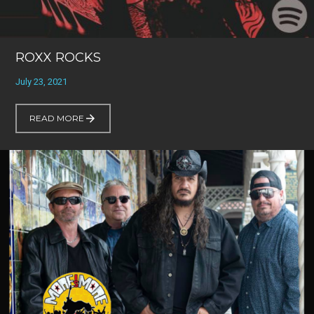
ROXX ROCKS
July 23, 2021
READ MORE