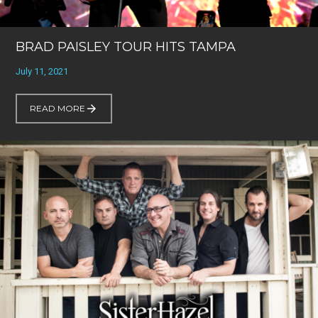
BRAD PAISLEY TOUR HITS TAMPA
July 11, 2021
READ MORE