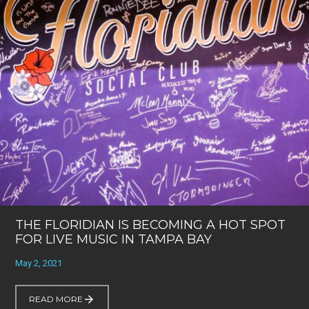
THE FLORIDIAN IS BECOMING A HOT SPOT
FOR LIVE MUSIC IN TAMPA BAY
May 2, 2021
READ MORE