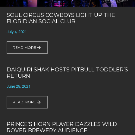
SOUL CIRCUS COWBOYS LIGHT UP THE
FLORIDIAN SOCIAL CLUB
July 4, 2021
READ MORE
DAIQUIRI SHAK HOSTS PITBULL TODDLER’S
RETURN
June 28, 2021
READ MORE
PRINCE’S HORN PLAYER DAZZLES WILD
ROVER BREWERY AUDIENCE