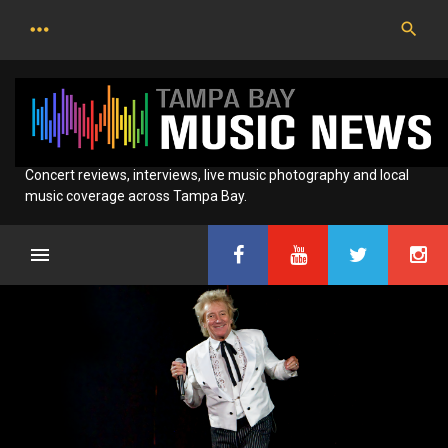
Skip
to
content
Concert reviews, interviews, live music photography and local
music coverage across Tampa Bay.