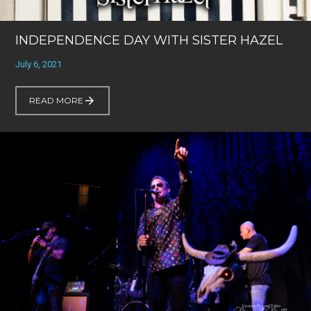
INDEPENDENCE DAY WITH SISTER HAZEL
July 6, 2021
READ MORE