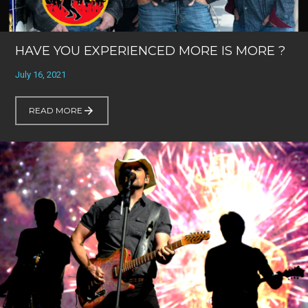
HAVE YOU EXPERIENCED MORE IS MORE ?
July 16, 2021
READ MORE