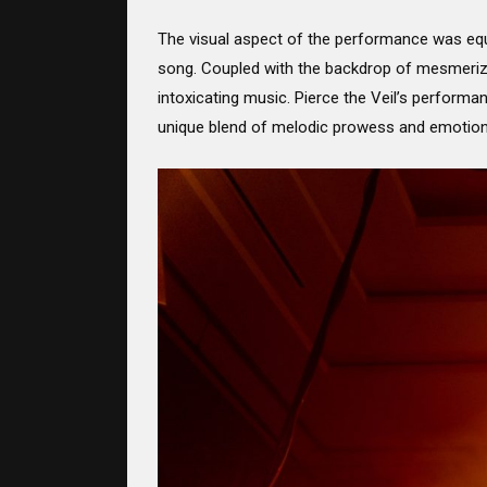
The visual aspect of the performance was equa
song. Coupled with the backdrop of mesmerizin
intoxicating music. Pierce the Veil’s performa
unique blend of melodic prowess and emotion