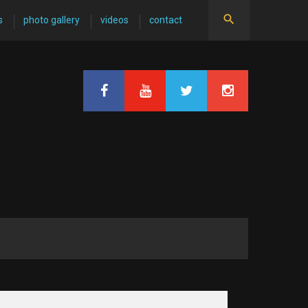
s
photo gallery
videos
contact