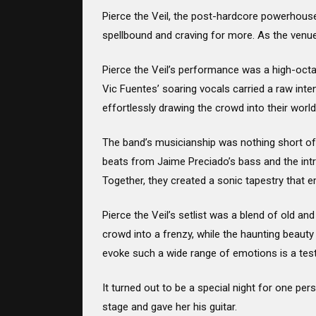
Pierce the Veil, the post-hardcore powerhouse
spellbound and craving for more. As the venue 
Pierce the Veil’s performance was a high-octan
Vic Fuentes’ soaring vocals carried a raw int
effortlessly drawing the crowd into their world
The band’s musicianship was nothing short of 
beats from Jaime Preciado’s bass and the int
Together, they created a sonic tapestry that e
Pierce the Veil’s setlist was a blend of old an
crowd into a frenzy, while the haunting beauty 
evoke such a wide range of emotions is a test
It turned out to be a special night for one p
stage and gave her his guitar.