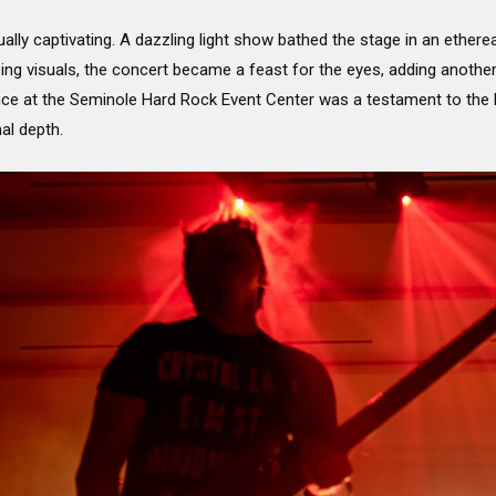
lly captivating. A dazzling light show bathed the stage in an ether
g visuals, the concert became a feast for the eyes, adding another
nce at the Seminole Hard Rock Event Center was a testament to the ba
al depth.