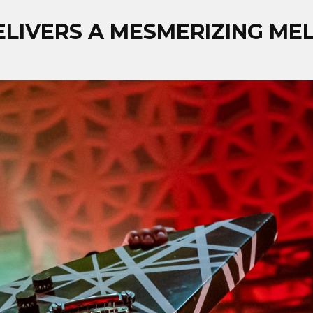
DELIVERS A MESMERIZING M