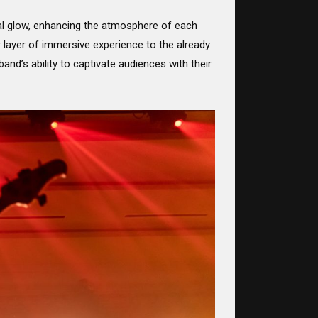
eal glow, enhancing the atmosphere of each
 layer of immersive experience to the already
nd’s ability to captivate audiences with their