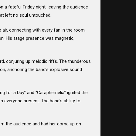
a fateful Friday night, leaving the audience
at left no soul untouched.
 air, connecting with every fan in the room.
ion. His stage presence was magnetic,
d, conjuring up melodic riffs. The thunderous
on, anchoring the band’s explosive sound.
ing for a Day” and “Caraphernelia” ignited the
on everyone present. The band’s ability to
 from the audience and had her come up on