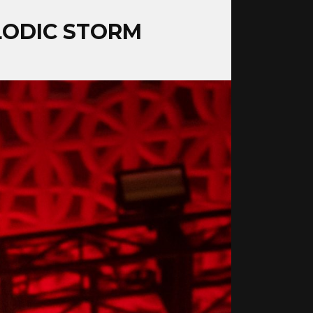
ELODIC STORM