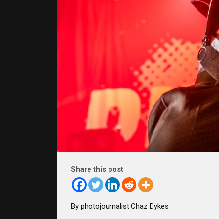
Share this post
By photojournalist Chaz Dykes