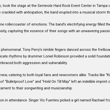
, took the stage at the Seminole Hard Rock Event Center in Tampa on 
crackled with anticipation, the band erupted into a musical storm th
e rollercoaster of emotions. The band’s electrifying energy filled the
ensity, capturing the essence of their songs with an unwavering pass
.
phenomenal. Tony Perry’s nimble fingers danced across the fretboar
ricate rhythms by drummer Loniel Robinson provided a solid foundati
mbraced both aggression and vulnerability.
d new, catering to both loyal fans and newcomers alike. Tracks like “K
of “Bulletproof Love” and “Hold On Till May” left an indelible imprint 
ament to their songwriting and musicianship.
erson in attendance. Singer Vic Fuentes picked a girl named Rachael