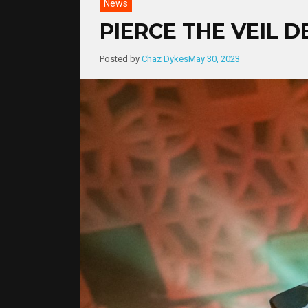
News
PIERCE THE VEIL 
Posted by
Chaz Dykes
May 30, 2023