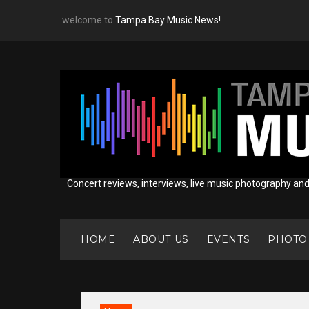
Skip
welcome to
Tampa Bay Music News!
to
content
Concert reviews, interviews, live music photography an
HOME
ABOUT US
EVENTS
PHOTO