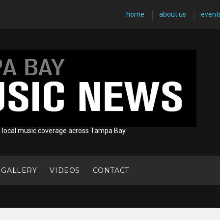
home
about us
event
d local music coverage across Tampa Bay.
 GALLERY
VIDEOS
CONTACT