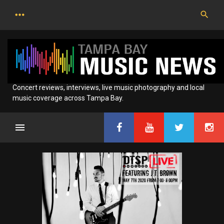
Skip
to
content
Concert reviews, interviews, live music photography and local
music coverage across Tampa Bay.