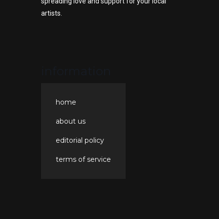
spreading love and support for your local
artists.
information
home
about us
editorial policy
terms of service