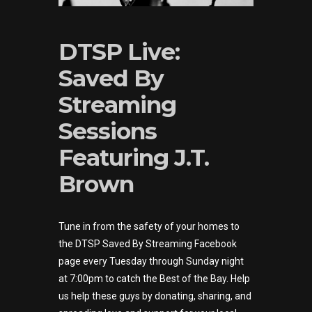
DTSP Live:
Saved By
Streaming
Sessions
Featuring J.T.
Brown
Tune in from the safety of your homes to
the DTSP Saved By Streaming Facebook
page every Tuesday through Sunday night
at 7:00pm to catch the Best of the Bay. Help
us help these guys by donating, sharing, and