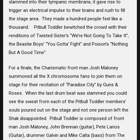
slammed into their tympanic membrane, it gave rise to
trigger an electrical impulse to their brains and rush to fill
the stage area. They made a hundred people feel like a
thousand. Pitbull Toddler bewitched the crowd with their
renditions of Twisted Sister’s “We’re Not Going To Take It”,
the Beastie Boys’ “You Gotta’ Fight” and Poison’s “Nothing
But A Good Time”.
For a finale, the Charismatic front man Josh Maloney
summoned all the X chromosome fans to join them on
stage for their recitation of “Paradise City” by Guns &
Roses. When the last drum beat was slammed you could
see the sweat from each of the Pitbull Toddler members’
souls poured out on the stage and not one person left the
Shak disappointed. Pitbull Toddler is composed of front
man Josh Maloney, John Brennan (guitar), Pete Larios
(Guitar), drummer Galvin and Mike Calta (bass) from The