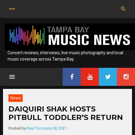
Skip
to
content
Concert reviews, interviews, live music photography and local
music coverage across Tampa Bay.
News
DAIQUIRI SHAK HOSTS
PITBULL TODDLER’S RETURN
Posted by
Raul Toro
June 28, 2021