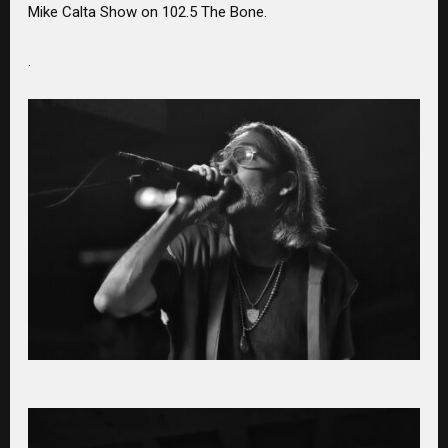
Mike Calta Show on 102.5 The Bone.
.