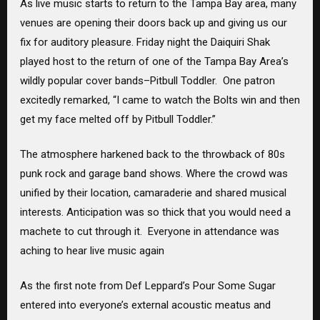
As live music starts to return to the Tampa Bay area, many
venues are opening their doors back up and giving us our
fix for auditory pleasure. Friday night the Daiquiri Shak
played host to the return of one of the Tampa Bay Area’s
wildly popular cover bands–Pitbull Toddler. One patron
excitedly remarked, “I came to watch the Bolts win and then
get my face melted off by Pitbull Toddler.”
The atmosphere harkened back to the throwback of 80s
punk rock and garage band shows. Where the crowd was
unified by their location, camaraderie and shared musical
interests. Anticipation was so thick that you would need a
machete to cut through it. Everyone in attendance was
aching to hear live music again
As the first note from Def Leppard’s Pour Some Sugar
entered into everyone’s external acoustic meatus and