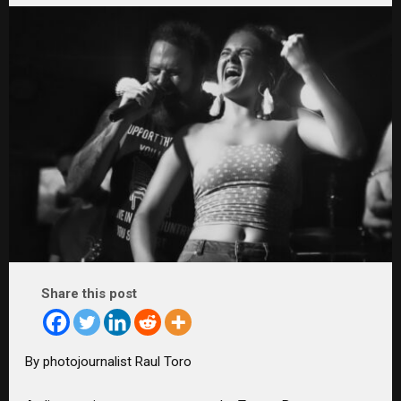
Share this post
By photojournalist Raul Toro