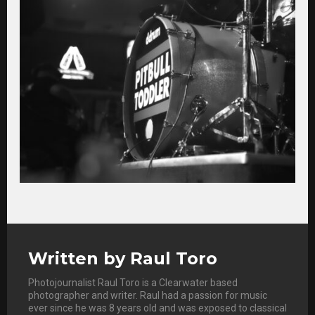
Written by
Raul Toro
Photojournalist Raul Toro is a Clearwater based
photographer and writer. Raul had a passion for music
ever since he was 8 years old and was exposed to classical